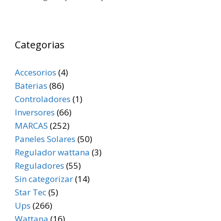
Categorias
Accesorios
(4)
Baterias
(86)
Controladores
(1)
Inversores
(66)
MARCAS
(252)
Paneles Solares
(50)
Regulador wattana
(3)
Reguladores
(55)
Sin categorizar
(14)
Star Tec
(5)
Ups
(266)
Wattana
(16)