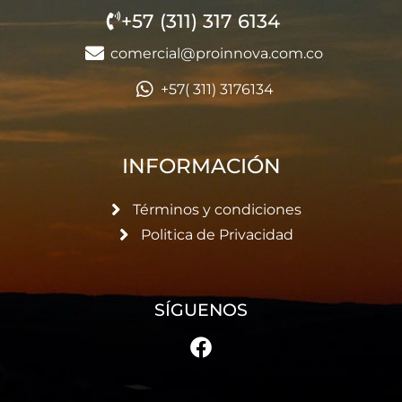
+57 (311) 317 6134
comercial@proinnova.com.co
+57( 311) 3176134
INFORMACIÓN
Términos y condiciones
Politica de Privacidad
SÍGUENOS