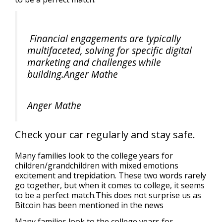
Financial engagements are typically
multifaceted, solving for specific digital
marketing and challenges while
building.Anger Mathe
Anger Mathe
Check your car regularly and stay safe.
Many families look to the college years for
children/grandchildren with mixed emotions
excitement and trepidation. These two words rarely
go together, but when it comes to college, it seems
to be a perfect match.This does not surprise us as
Bitcoin has been mentioned in the news
Many families look to the college years for