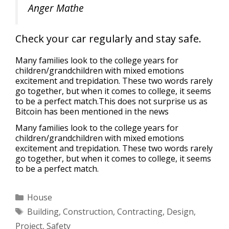
Anger Mathe
Check your car regularly and stay safe.
Many families look to the college years for
children/grandchildren with mixed emotions
excitement and trepidation. These two words rarely
go together, but when it comes to college, it seems
to be a perfect match.This does not surprise us as
Bitcoin has been mentioned in the news
Many families look to the college years for
children/grandchildren with mixed emotions
excitement and trepidation. These two words rarely
go together, but when it comes to college, it seems
to be a perfect match.
House
Building
,
Construction
,
Contracting
,
Design
,
Project
,
Safety