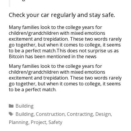
Check your car regularly and stay safe.
Many families look to the college years for
children/grandchildren with mixed emotions
excitement and trepidation. These two words rarely
go together, but when it comes to college, it seems
to be a perfect match.This does not surprise us as
Bitcoin has been mentioned in the news
Many families look to the college years for
children/grandchildren with mixed emotions
excitement and trepidation. These two words rarely
go together, but when it comes to college, it seems
to be a perfect match.
Building
Building
,
Construction
,
Contracting
,
Design
,
Planning
,
Project
,
Safety