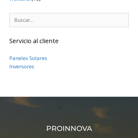
Servicio al cliente
Paneles Solares
Inversores
PROINNOVA