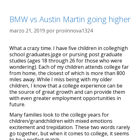
BMW vs Austin Martin going higher
marzo 21, 2019
por
proiinnova1324
What a crazy time. I have five children in colleghigh
school graduates.jpge or pursing post graduate
studies (ages 18 through 26 for those who were
wondering). Each of my children attends college far
from home, the closest of which is more than 800
miles away. While I miss being with my older
children, I know that a college experience can be
the source of great growth and can provide them
with even greater employment opportunities in
future.
Many families look to the college years for
children/grandchildren with mixed emotions
excitement and trepidation. These two words rarely
go together, but when it comes to college, it seems
to be a perfect match.