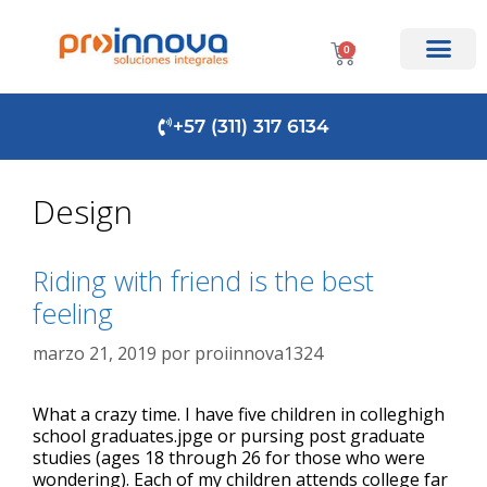
0
+57 (311) 317 6134
Design
Riding with friend is the best
feeling
marzo 21, 2019
por
proiinnova1324
What a crazy time. I have five children in colleghigh
school graduates.jpge or pursing post graduate
studies (ages 18 through 26 for those who were
wondering). Each of my children attends college far