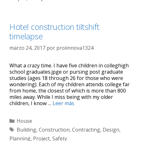
Hotel construction tiltshift
timelapse
marzo 24, 2017
por
proiinnova1324
What a crazy time. I have five children in colleghigh
school graduates.jpge or pursing post graduate
studies (ages 18 through 26 for those who were
wondering). Each of my children attends college far
from home, the closest of which is more than 800
miles away. While I miss being with my older
children, I know …
Leer más
House
Building
,
Construction
,
Contracting
,
Design
,
Planning
,
Project
,
Safety