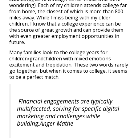
wondering). Each of my children attends college far
from home, the closest of which is more than 800
miles away. While I miss being with my older
children, I know that a college experience can be
the source of great growth and can provide them
with even greater employment opportunities in
future.
Many families look to the college years for
children/grandchildren with mixed emotions
excitement and trepidation. These two words rarely
go together, but when it comes to college, it seems
to be a perfect match.
Financial engagements are typically
multifaceted, solving for specific digital
marketing and challenges while
building.Anger Mathe