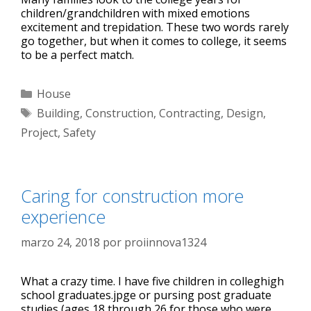
children/grandchildren with mixed emotions
excitement and trepidation. These two words rarely
go together, but when it comes to college, it seems
to be a perfect match.
House
Building
,
Construction
,
Contracting
,
Design
,
Project
,
Safety
Caring for construction more
experience
marzo 24, 2018
por
proiinnova1324
What a crazy time. I have five children in colleghigh
school graduates.jpge or pursing post graduate
studies (ages 18 through 26 for those who were