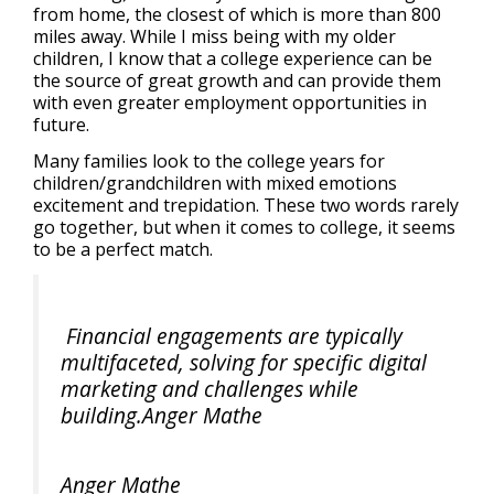
from home, the closest of which is more than 800
miles away. While I miss being with my older
children, I know that a college experience can be
the source of great growth and can provide them
with even greater employment opportunities in
future.
Many families look to the college years for
children/grandchildren with mixed emotions
excitement and trepidation. These two words rarely
go together, but when it comes to college, it seems
to be a perfect match.
Financial engagements are typically
multifaceted, solving for specific digital
marketing and challenges while
building.Anger Mathe
Anger Mathe